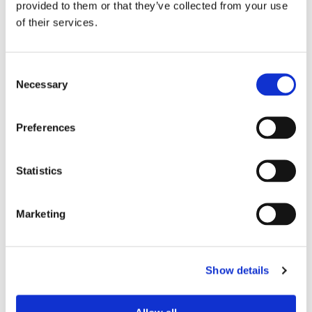
provided to them or that they’ve collected from your use
of their services.
Device Model
*
Consent
Necessary
Selection
Where did you buy the product?
*
Preferences
Tell us about your issue
*
Statistics
Marketing
Show details