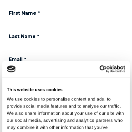
First Name
*
Last Name
*
Email
*
Country
*
This website uses cookies
We use cookies to personalise content and ads, to
provide social media features and to analyse our traffic.
Phone
We also share information about your use of our site with
our social media, advertising and analytics partners who
may combine it with other information that you’ve
Purchased a product?
*