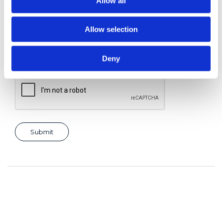
Allow all
Allow selection
Consent for storing submitted data
*
Yes, I give permission to store and process my data
Deny
reCAPTCHA v2
*