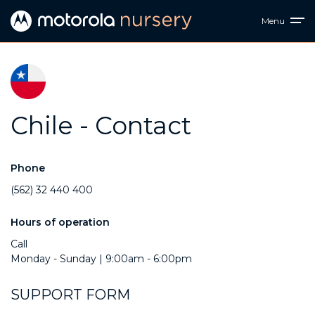
Menu
Chile - Contact
Phone
(562) 32 440 400
Hours of operation
Call
Monday - Sunday | 9:00am - 6:00pm
SUPPORT FORM