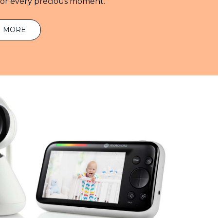
for every precious moment.
N MORE