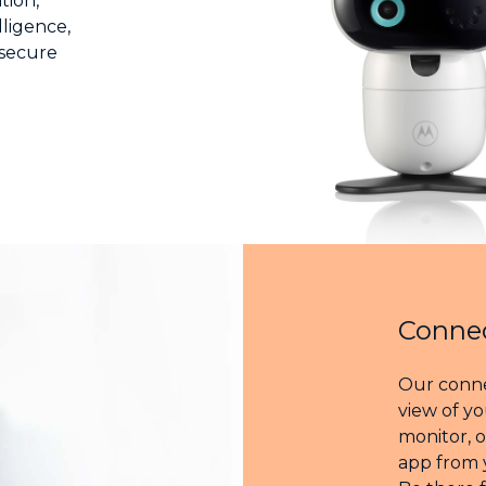
tion,
lligence,
 secure
Connec
Our conne
view of yo
monitor, 
app from 