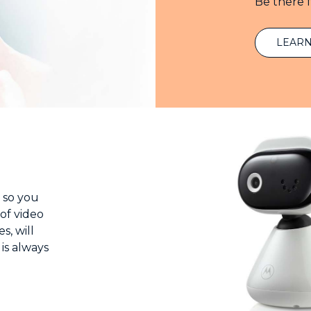
Be there 
LEAR
 so you
of video
s, will
 is always