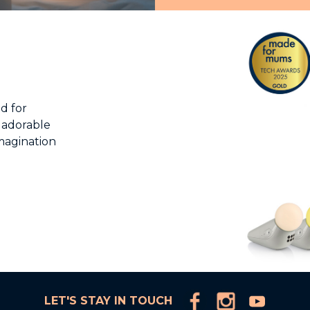
d for
 adorable
imagination
LET'S STAY IN TOUCH