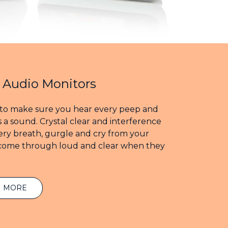
l Audio Monitors
to make sure you hear every peep and
 a sound. Crystal clear and interference
very breath, gurgle and cry from your
 come through loud and clear when they
N MORE