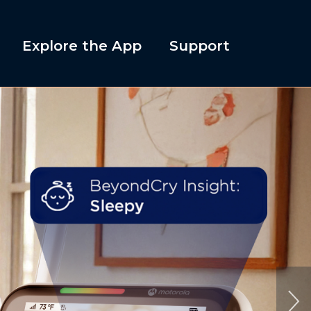
Explore the App
Support