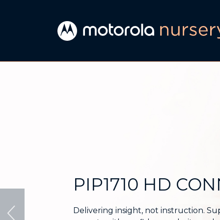
Motorola
Nursery
|
Connected
audio
and
PIP1710 HD CO
video
baby
Delivering insight, not instruction. S