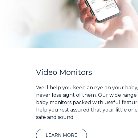
Video Monitors
We’ll help you keep an eye on your baby,
never lose sight of them. Our wide range 
baby monitors packed with useful feature
help you rest assured that your little one
safe and sound.
LEARN MORE