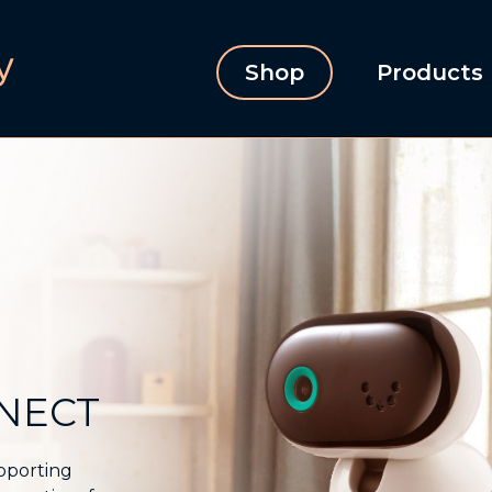
Shop
Products
NNECT
upporting