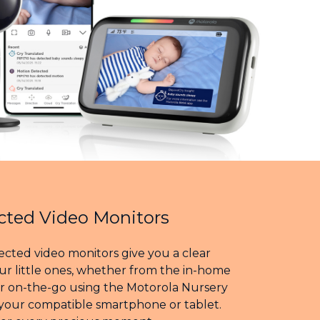
ted Video Monitors
cted video monitors give you a clear
ur little ones, whether from the in-home
or on-the-go using the Motorola Nursery
your compatible smartphone or tablet.