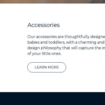
Accessories
Our accessories are thoughtfully designe
babies and toddlers, with a charming and
design philosophy that will capture the 
of your little ones.
LEARN MORE