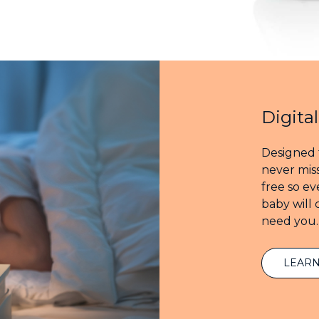
Digita
Designed 
never miss
free so e
baby will
need you.
LEAR