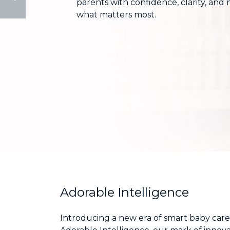
parents with confidence, clarity, and
monitors
what matters most.
Adorable Intelligence
Introducing a new era of smart baby care