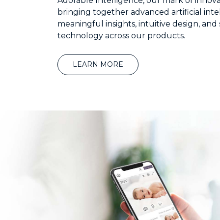
Adorable Intelligence, our mark of innova
bringing together advanced artificial inte
meaningful insights, intuitive design, and
technology across our products.
LEARN MORE