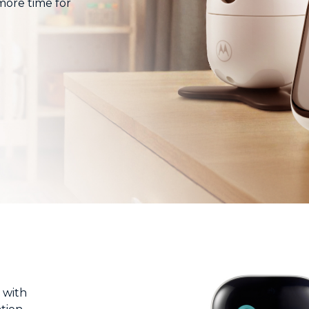
 more time for
 with