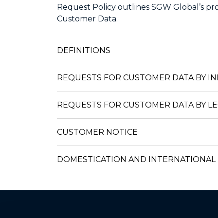
Request Policy outlines SGW Global’s pro
Customer Data.
DEFINITIONS
REQUESTS FOR CUSTOMER DATA BY IN
REQUESTS FOR CUSTOMER DATA BY L
CUSTOMER NOTICE
DOMESTICATION AND INTERNATIONAL