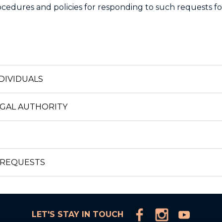
cedures and policies for responding to such requests fo
DIVIDUALS
EGAL AUTHORITY
 REQUESTS
LET'S STAY IN TOUCH