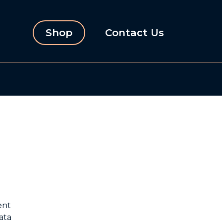
Shop
Contact Us
ent
ata