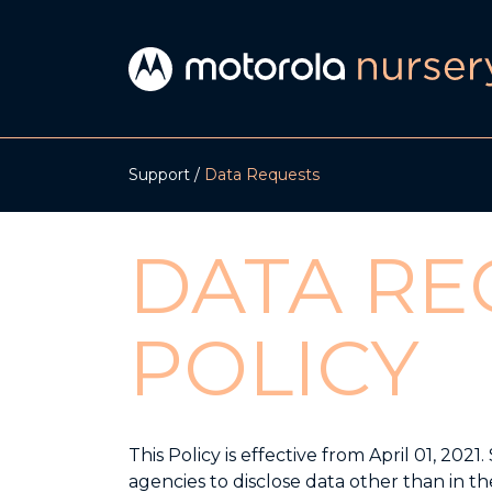
Support
Data Requests
DATA RE
POLICY
This Policy is effective from April 01, 2
agencies to disclose data other than in th