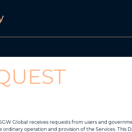
QUEST
021. SGW Global receives requests from users and governm
e ordinary operation and provision of the Services. This D