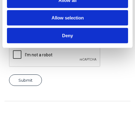
Allow all
Allow selection
Consent for storing submitted data
*
Yes, I give permission to store and process my data
Deny
reCAPTCHA v2
*