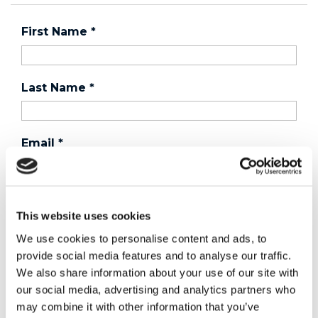
First Name
*
Last Name
*
Email
*
Country
*
This website uses cookies
We use cookies to personalise content and ads, to
provide social media features and to analyse our traffic.
Phone
We also share information about your use of our site with
our social media, advertising and analytics partners who
may combine it with other information that you’ve
Purchased a product?
*