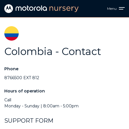
Menu
Colombia - Contact
Phone
8766500 EXT 812
Hours of operation
Call
Monday - Sunday | 8:00am - 5:00pm
SUPPORT FORM