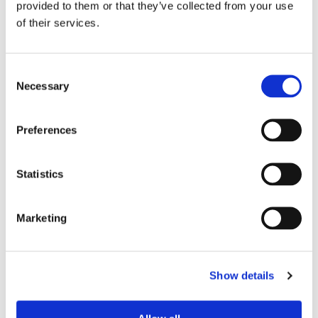
provided to them or that they’ve collected from your use
of their services.
Device Model
*
Consent
Necessary
Selection
Where did you buy the product?
*
Preferences
Tell us about your issue
*
Statistics
Marketing
Show details