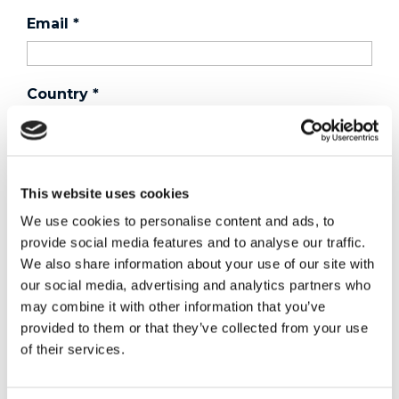
Email
*
Country
*
Phone
This website uses cookies
We use cookies to personalise content and ads, to
Purchased a product?
*
provide social media features and to analyse our traffic.
We also share information about your use of our site with
our social media, advertising and analytics partners who
may combine it with other information that you’ve
Device Model
*
provided to them or that they’ve collected from your use
of their services.
Where did you buy the product?
*