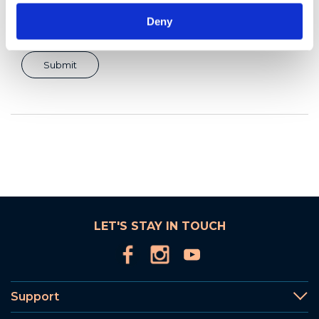
Deny
LET'S STAY IN TOUCH
Support