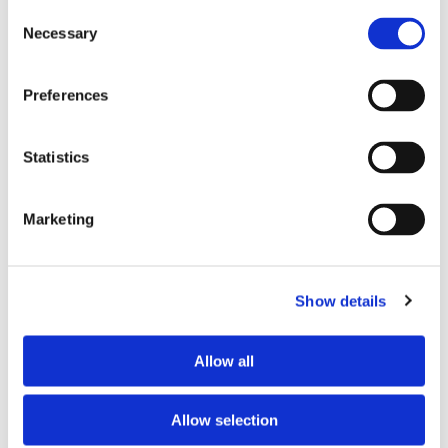
Consent
Necessary
Selection
Tell us about your issue
*
Preferences
Statistics
Marketing
Show details
Consent for storing submitted data
*
Allow all
Yes, I give permission to store and process my data
reCAPTCHA v2
*
Allow selection