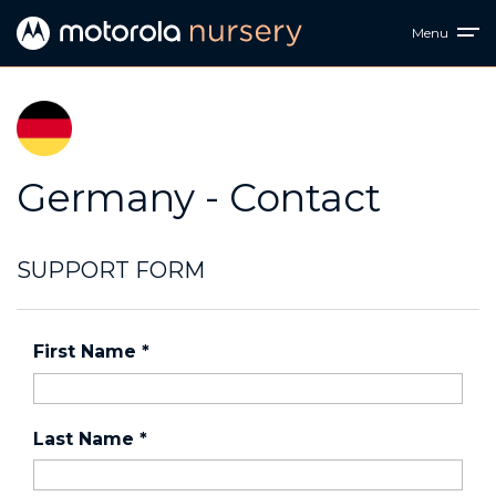
Menu
Germany - Contact
SUPPORT FORM
First Name
*
Last Name
*