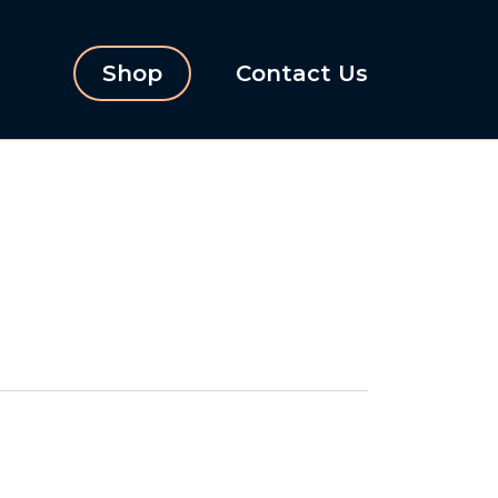
Shop
Contact Us