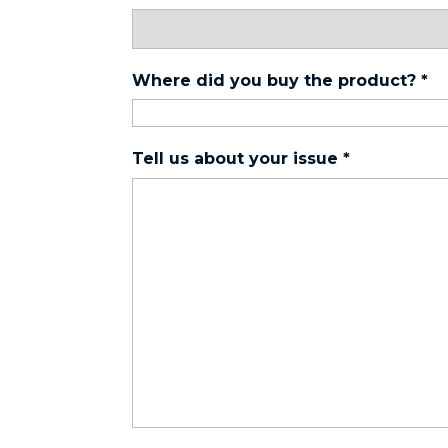
Where did you buy the product?
*
Tell us about your issue
*