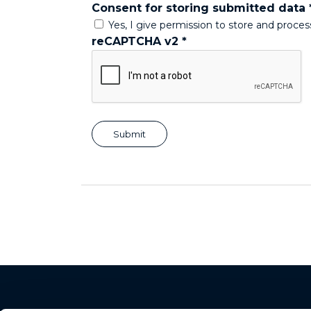
Consent for storing submitted data
Yes, I give permission to store and proce
reCAPTCHA v2
*