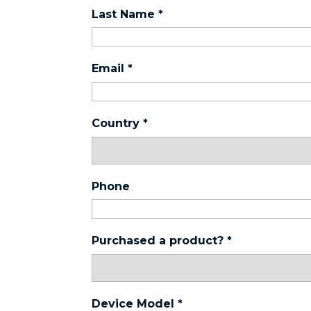
Last Name
*
Email
*
Country
*
Phone
Purchased a product?
*
Device Model
*