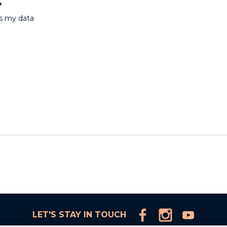
*
ss my data
LET'S STAY IN TOUCH