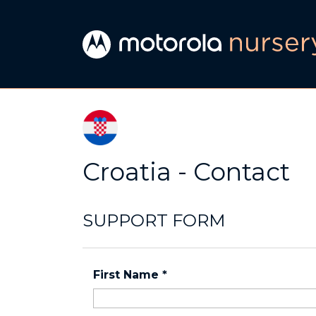
Croatia - Contact
SUPPORT FORM
First Name
*