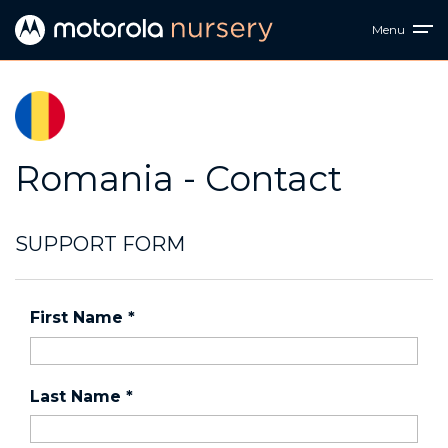
Menu
Romania - Contact
SUPPORT FORM
First Name
*
Last Name
*