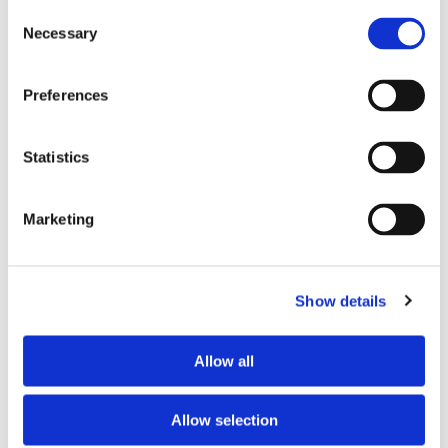
Consent
Necessary
Selection
Tell us about your issue
*
Preferences
Statistics
Marketing
Show details
Consent for storing submitted data
*
Allow all
Yes, I give permission to store and process my data
reCAPTCHA v2
*
Allow selection