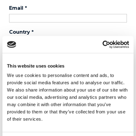
Email
*
Country
*
Phone
This website uses cookies
We use cookies to personalise content and ads, to
Purchased a product?
*
provide social media features and to analyse our traffic.
We also share information about your use of our site with
our social media, advertising and analytics partners who
may combine it with other information that you’ve
Device Model
*
provided to them or that they’ve collected from your use
of their services.
Where did you buy the product?
*