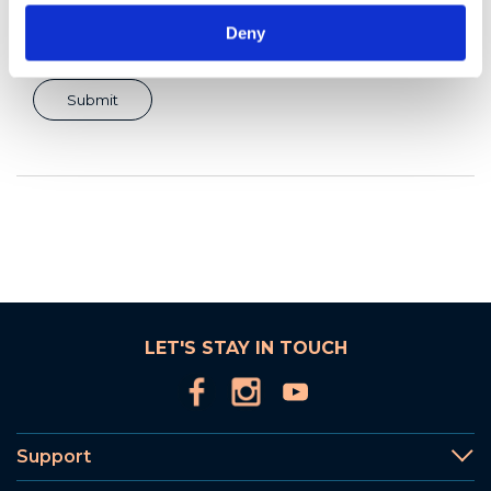
Deny
LET'S STAY IN TOUCH
Support