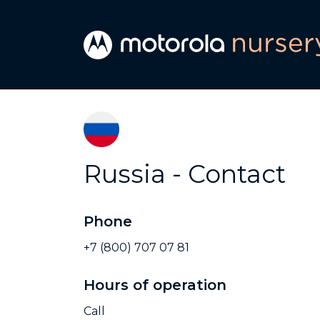
Russia - Contact
Phone
+7 (800) 707 07 81
Hours of operation
Call