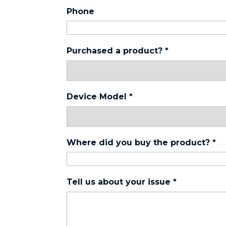
Phone
Purchased a product?
*
Device Model
*
Where did you buy the product?
*
Tell us about your issue
*