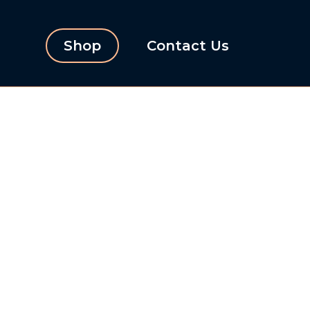
Shop
Contact Us