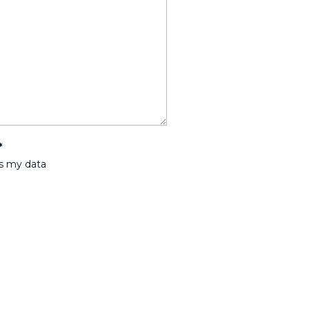
*
ss my data