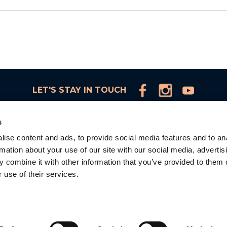
LET'S STAY IN TOUCH
s
ise content and ads, to provide social media features and to an
rmation about your use of our site with our social media, advertis
d
 combine it with other information that you’ve provided to them o
 use of their services.
la
d.