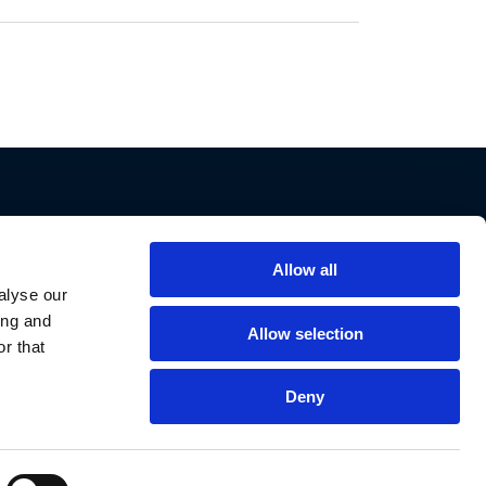
Allow all
Support
alyse our
ing and
Contact Us
Allow selection
r that
Privacy Policy
Cookie Notice
Deny
Data Protection
Data Requests
Declaration of Conformities