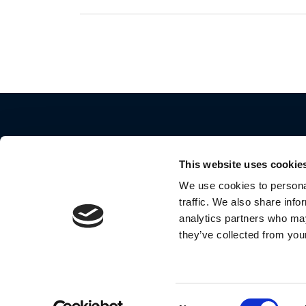
This website uses cookie
We use cookies to personal
traffic. We also share info
2024 Motorola Mobility LLC. All Rights Reserve
analytics partners who may
they’ve collected from your
MOTOROLA and the Stylized M Logo are
trademarks or registered trademarks of Motoro
Trademark Holdings, LLC. and are used under
license by Meizhou Guo Wei Electronics Co., Lt
Consent