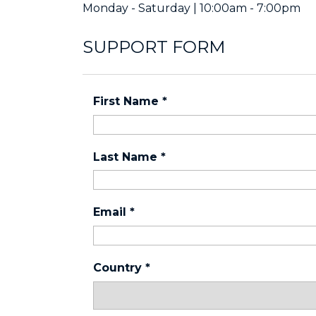
Monday - Saturday | 10:00am - 7:00pm
SUPPORT FORM
First Name
*
Last Name
*
Email
*
Country
*