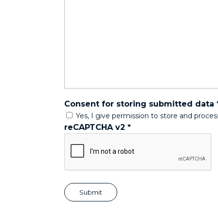
Consent for storing submitted data
Yes, I give permission to store and proce
reCAPTCHA v2
*