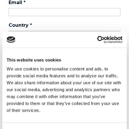
Email
*
Country
*
Phone
This website uses cookies
We use cookies to personalise content and ads, to
Purchased a product?
*
provide social media features and to analyse our traffic.
We also share information about your use of our site with
our social media, advertising and analytics partners who
Device Model
*
may combine it with other information that you’ve
provided to them or that they’ve collected from your use
of their services.
Where did you buy the product?
*