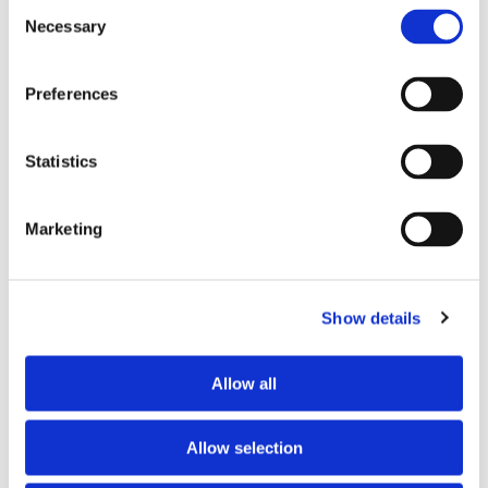
Consent
Necessary
Selection
Tell us about your issue
*
Preferences
Statistics
Marketing
Show details
Consent for storing submitted data
*
Allow all
Yes, I give permission to store and process my data
reCAPTCHA v2
*
Allow selection