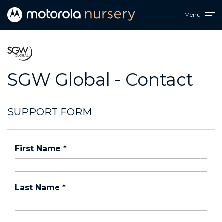
Menu
SGW Global - Contact
SUPPORT FORM
First Name
*
Last Name
*