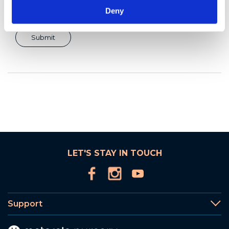
Deny
LET'S STAY IN TOUCH
Support