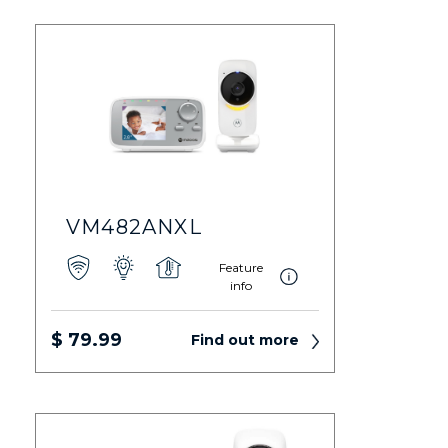
VM482ANXL
Feature
info
$ 79.99
Find out more