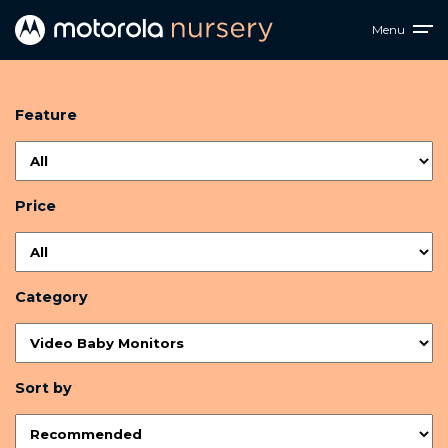
Menu
Feature
Price
Category
Sort by