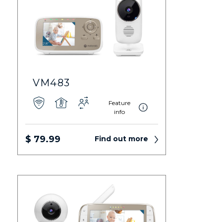
VM483
Feature
info
$ 79.99
Find out more