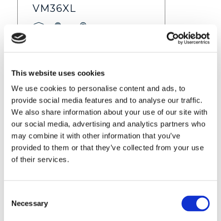
VM36XL
Feature
info
$ 59.99
Find out more
This website uses cookies
We use cookies to personalise content and ads, to
provide social media features and to analyse our traffic.
We also share information about your use of our site with
our social media, advertising and analytics partners who
may combine it with other information that you’ve
provided to them or that they’ve collected from your use
of their services.
Consent
VM36XL-2
Necessary
Selection
Feature