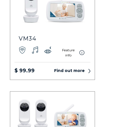
VM34
Feature
info
$ 99.99
Find out more