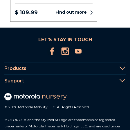
$ 109.99
Find out more
LET'S STAY IN TOUCH
Products
Support
© 2026 Motorola Mobility LLC. All Rights Reserved
MOTOROLA and the Stylized M Logo are trademarks or registered
trademarks of Motorola Trademark Holdings, LLC. and are used under