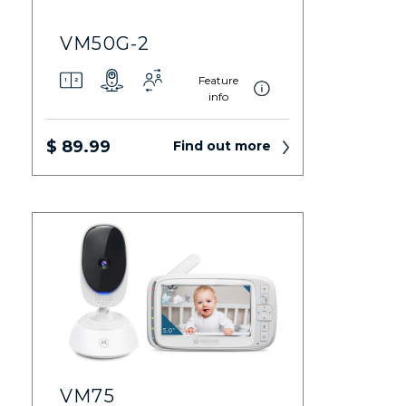
VM50G-2
Feature
info
$ 89.99
Find out more
VM75