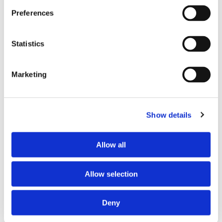
info
Preferences
$ 99.99
Find out more
Statistics
Marketing
Show details
Allow all
VM481
Allow selection
Feature
info
Deny