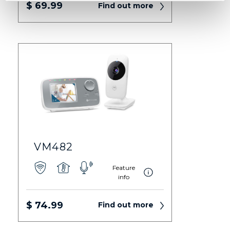
$ 69.99
Find out more
VM482
Feature
info
$ 74.99
Find out more