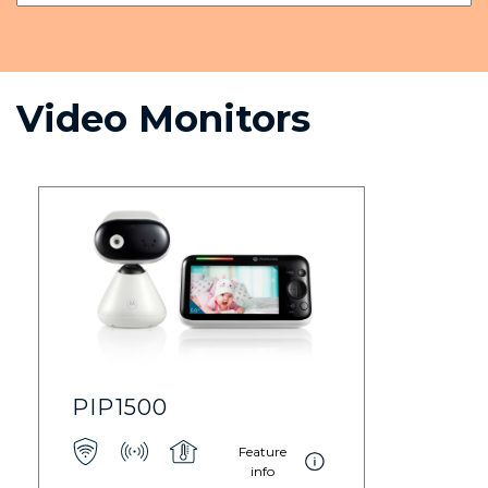
Video Monitors
PIP1500
Feature
info