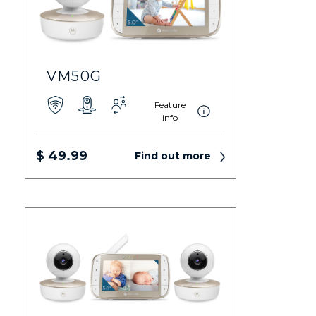
VM50G
Feature
info
$ 49.99
Find out more