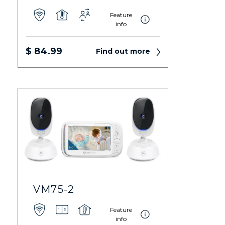
Feature
info
$ 84.99
Find out more
VM75-2
Feature
info