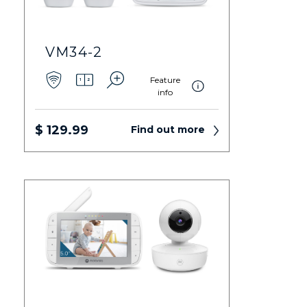
VM34-2
Feature
info
$ 129.99
Find out more