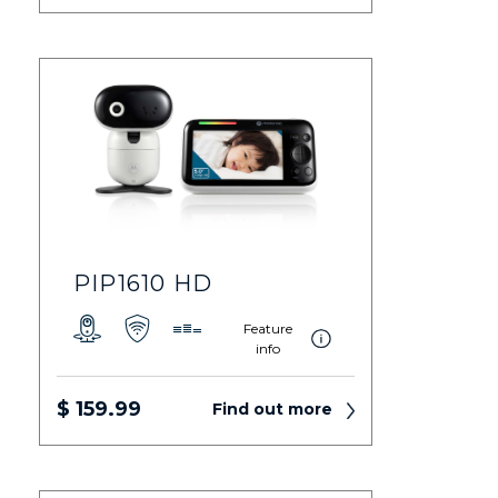
PIP1610 HD
Feature
info
$ 159.99
Find out more