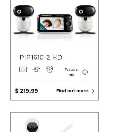
PIP1610-2 HD
Feature
info
$ 219.99
Find out more