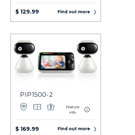
$ 129.99
Find out more
PIP1500-2
Feature
info
$ 169.99
Find out more