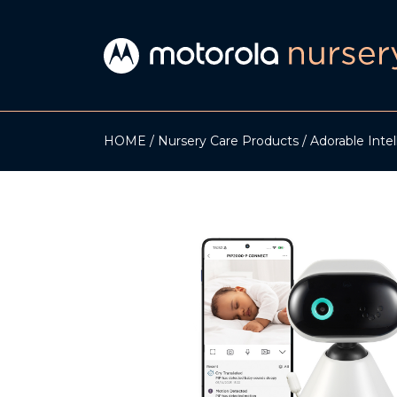
HOME
Nursery Care Products
Adorable Inte