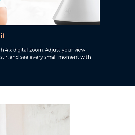
il
th 4 x digital zoom. Adjust your view
or stir, and see every small moment with