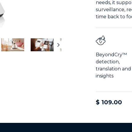
needs, it suppo
surveillance, r
time back to f
BeyondCry™
detection,
translation and
insights
$ 109.00