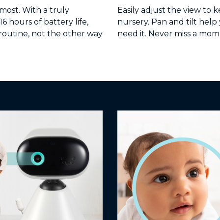
ost. With a truly
Easily adjust the view to 
 hours of battery life,
nursery. Pan and tilt hel
routine, not the other way
need it. Never miss a mom