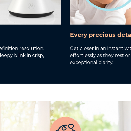
Every precious deta
inition resolution.
Get closer in an instant wi
eepy blink in crisp,
effortlessly as they rest 
exceptional clarity.