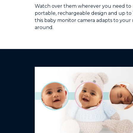
Watch over them wherever you need to m
portable, rechargeable design and up to 16
this baby monitor camera adapts to your 
around.