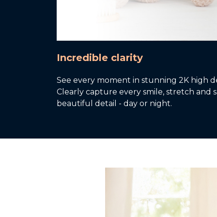
Incredible clarity
See every moment in stunning 2K high def
Clearly capture every smile, stretch and sl
beautiful detail - day or night.