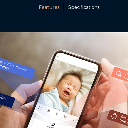
Features
Specifications