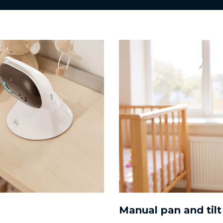
Manual pan and tilt