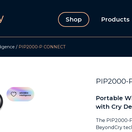
Shop
Products
lligence
PIP2000-P CONNECT
PIP2000-
Portable Wi
with Cry De
The PIP2000-P d
BeyondCry tech