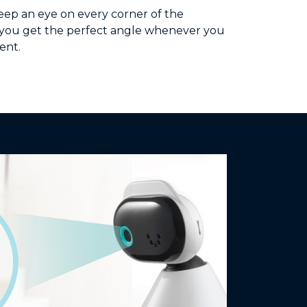
keep an eye on every corner of the
p you get the perfect angle whenever you
ent.