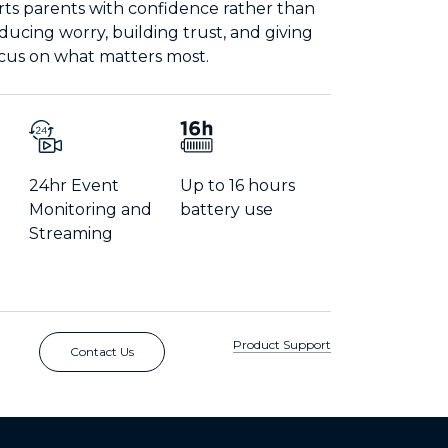
rts parents with confidence rather than
educing worry, building trust, and giving
ocus on what matters most.
24hr Event
Up to 16 hours
Monitoring and
battery use
Streaming
Product Support
Contact Us