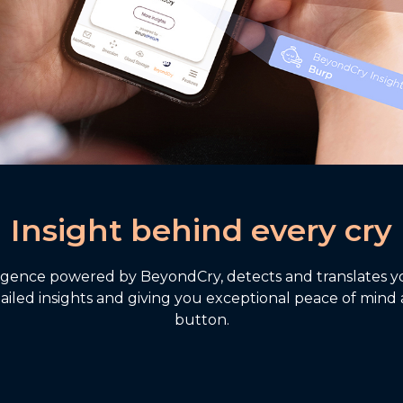
Insight behind every cry
ligence powered by BeyondCry, detects and translates you
ailed insights and giving you exceptional peace of mind 
button.