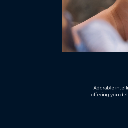
Adorable intel
offering you det