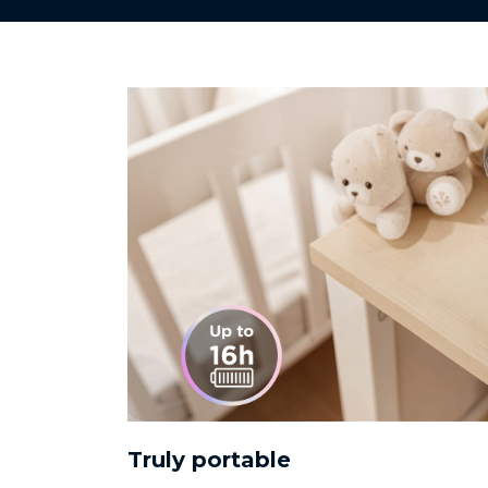
Truly portable