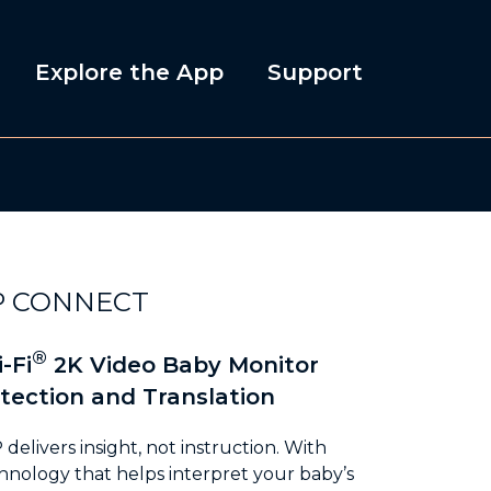
Explore the App
Support
P CONNECT
®
-Fi
2K Video Baby Monitor
tection and Translation
elivers insight, not instruction. With
nology that helps interpret your baby’s