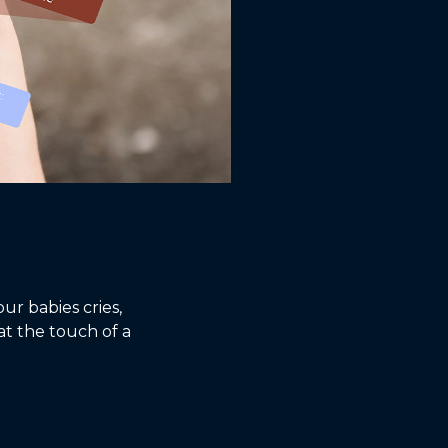
r babies cries,
at the touch of a