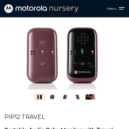
Menu
PIP12 TRAVEL