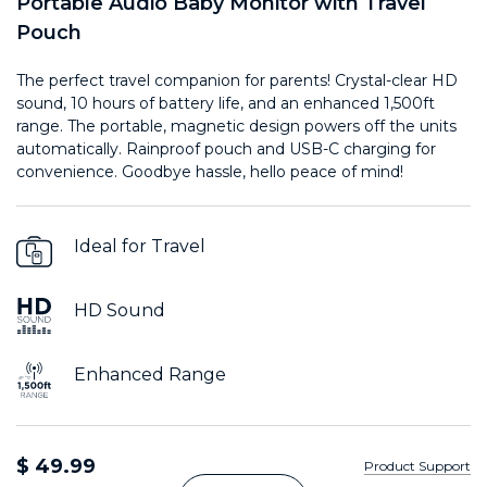
Portable Audio Baby Monitor with Travel
Pouch
The perfect travel companion for parents! Crystal-clear HD
sound, 10 hours of battery life, and an enhanced 1,500ft
range. The portable, magnetic design powers off the units
automatically. Rainproof pouch and USB-C charging for
convenience. Goodbye hassle, hello peace of mind!
Ideal for Travel
HD Sound
Enhanced Range
$ 49.99
Product Support