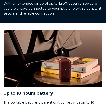
With an extended range of up to 1,500ft you can be sure
you are always connected to your little one with a constant,
secure and reliable connection.
Up to 10 hours battery
The portable baby and parent unit comes with up to 10