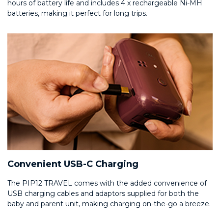
hours of battery life and includes 4 x rechargeable Ni-MH
batteries, making it perfect for long trips.
Convenient USB-C Charging
The PIP12 TRAVEL comes with the added convenience of
USB charging cables and adaptors supplied for both the
baby and parent unit, making charging on-the-go a breeze.