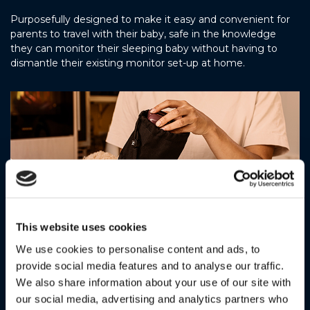
Purposefully designed to make it easy and convenient for
parents to travel with their baby, safe in the knowledge
they can monitor their sleeping baby without having to
dismantle their existing monitor set-up at home.
This website uses cookies
We use cookies to personalise content and ads, to
provide social media features and to analyse our traffic.
Includes travel pouch
We also share information about your use of our site with
our social media, advertising and analytics partners who
Featuring a rainproof drawstring pouch, USB-C charging