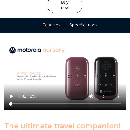
Features
Specifications
The ultimate travel companion!