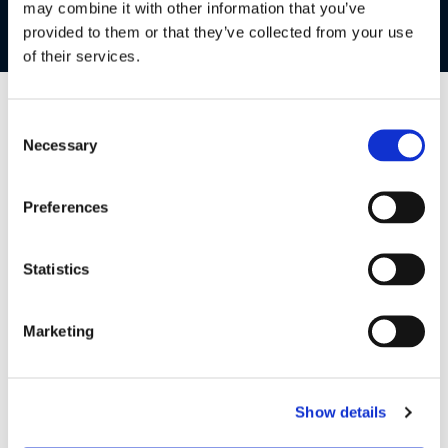
may combine it with other information that you’ve
and a velcro strap to secure the charging cable, say
goodbye to hassle and hello to portable peace of mind!
provided to them or that they’ve collected from your use
of their services.
Consent
Necessary
Selection
Preferences
Statistics
Marketing
Unique design with automatic
Show details
power off