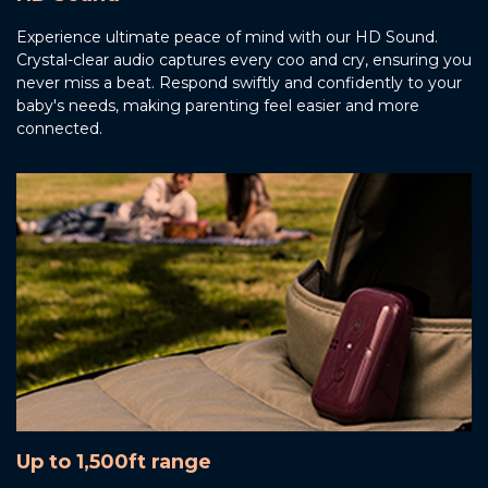
Experience ultimate peace of mind with our HD Sound.
Crystal-clear audio captures every coo and cry, ensuring you
never miss a beat. Respond swiftly and confidently to your
baby's needs, making parenting feel easier and more
connected.
Up to 1,500ft range