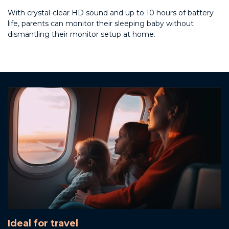
With crystal-clear HD sound and up to 10 hours of battery
life, parents can monitor their sleeping baby without
dismantling their monitor setup at home.
Ideal for travel