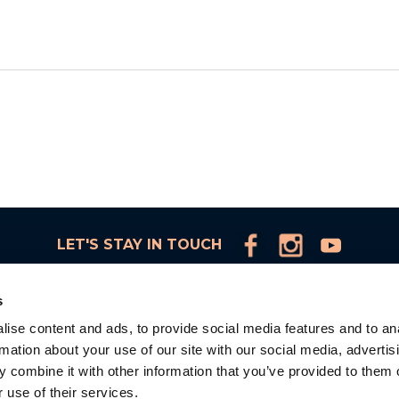
LET'S STAY IN TOUCH
s
ise content and ads, to provide social media features and to an
rmation about your use of our site with our social media, advertis
d
 combine it with other information that you’ve provided to them o
 use of their services.