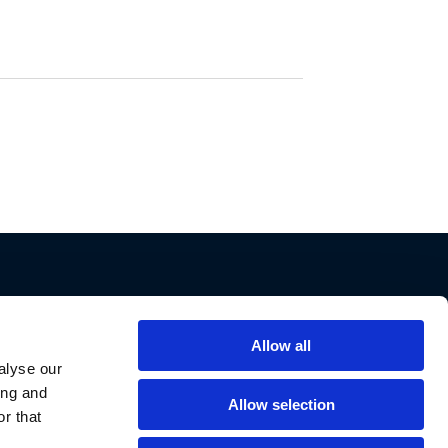
Allow all
Support
alyse our
ing and
Contact Us
Allow selection
r that
Privacy Policy
Cookie Notice