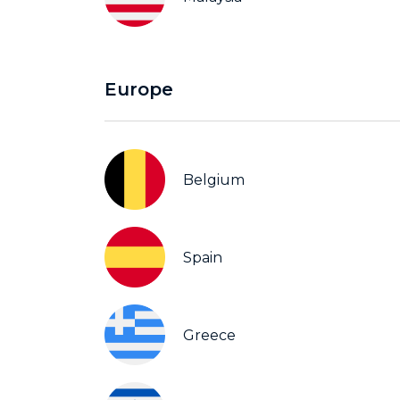
Europe
Belgium
Spain
Greece