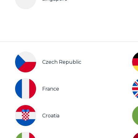
Czech Republic
France
Croatia