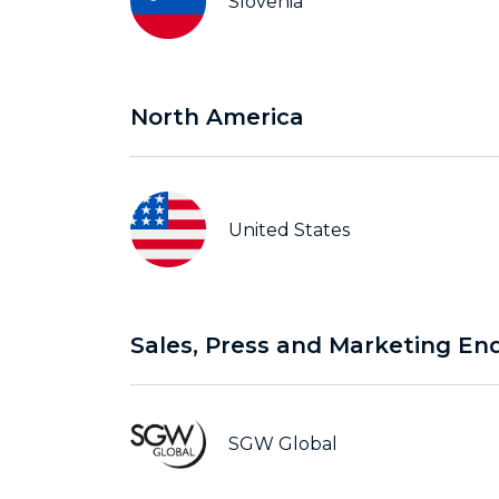
Slovenia
North America
United States
Sales, Press and Marketing Enq
SGW Global