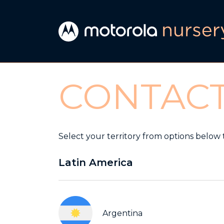
CONTAC
Select your territory from options below 
Latin America
Argentina