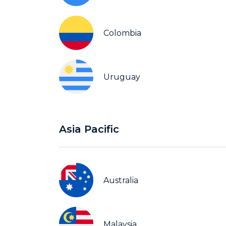
Colombia
Uruguay
Asia Pacific
Australia
Malaysia