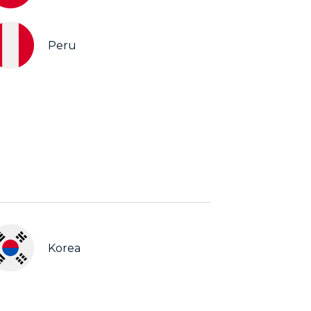
Peru
Korea