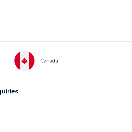
Canada
uiries