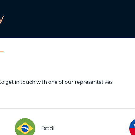
T
to get in touch with one of our representatives.
Brazil