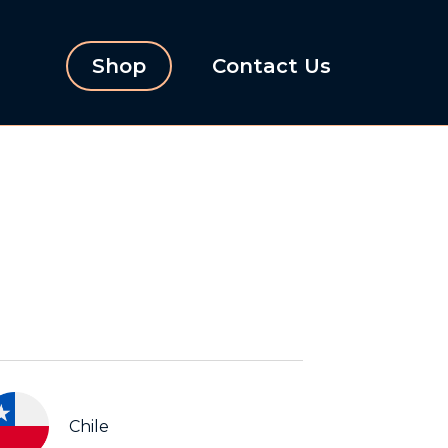
Shop
Contact Us
Chile