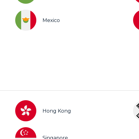
Mexico
Hong Kong
Singapore