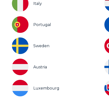
Italy
Portugal
Sweden
Austria
Luxembourg