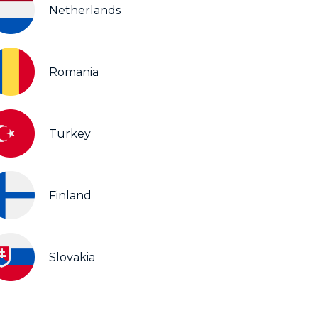
Netherlands
Romania
Turkey
Finland
Slovakia