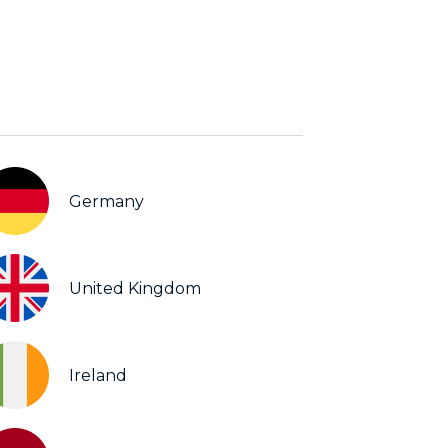
Germany
United Kingdom
Ireland