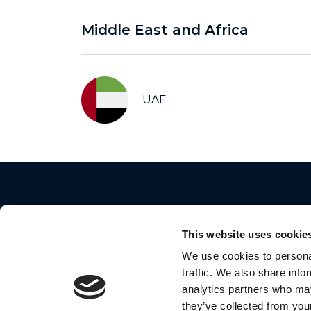
Middle East and Africa
UAE
This website uses cookie
We use cookies to personal
traffic. We also share info
2024 Motorola Mobility LLC. All Rights Reserve
analytics partners who may
they’ve collected from your