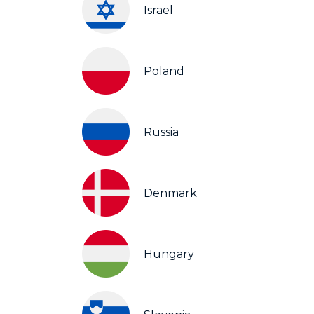
Israel
Poland
Russia
Denmark
Hungary